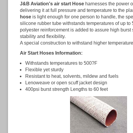
J&B Aviation's air start Hose
harnesses the power of 
delivering it at full pressure and temperature to the pl
hose
is light enough for one person to handle, the s
silicone rubber tube withstands temperatures of up to
polyester reinforcement is added to assure high burst
stability and flexibility.
A special construction to withstand higher temperatures
Air Start Hoses Information:
Withstands temperatures to 500?F
Flexible yet sturdy
Resistant to heat, solvents, mildew and fuels
Lenoweave or open scuff jacket design
400psi burst strength Lengths to 60 feet