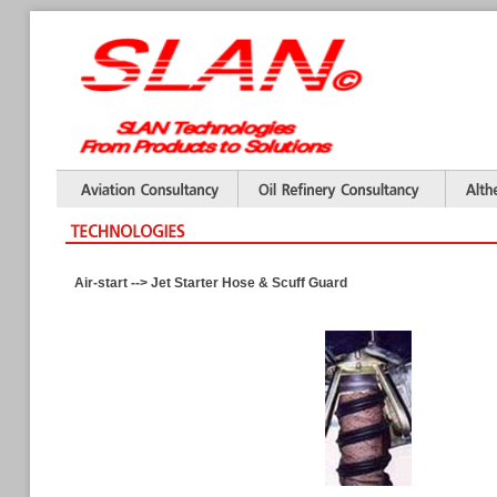
Air-start --> Jet Starter Hose & Scuff Guard