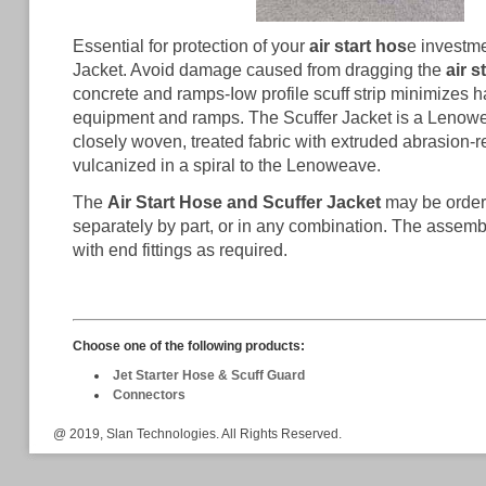
Essential for protection of your
air start hos
e investme
Jacket. Avoid damage caused from dragging the
air s
concrete and ramps-Iow profile scuff strip minimizes 
equipment and ramps. The Scuffer Jacket is a Lenowe
closely woven, treated fabric with extruded abrasion-r
vulcanized in a spiral to the Lenoweave.
The
Air Start Hose and Scuffer Jacket
may be order
separately by part, or in any combination. The assem
with end fittings as required.
Choose one of the following products:
Jet Starter Hose & Scuff Guard
Connectors
@ 2019, Slan Technologies. All Rights Reserved.